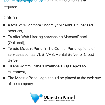
secure.maestropanel.com
and to fit the criteria are
required.
Criteria
A total of 10 or more "Monthly" or "Annual" licensed
products,
To offer Web Hosting services on MaestroPanel
(Optional),
To add MaestroPanel in the Control Panel options of
services such as VDS, VPS, Rental Server or Cloud
Server,
Lisans Kontrol Panel'i üzerinde
100$ Depozito
eklenmesi,
The MaestroPanel logo should be placed in the web site
of the company.