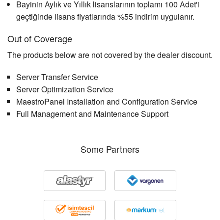
Bayinin Aylık ve Yıllık lisanslarının toplamı 100 Adet'i
geçtiğinde lisans fiyatlarında %55 indirim uygulanır.
Out of Coverage
The products below are not covered by the dealer discount.
Server Transfer Service
Server Optimization Service
MaestroPanel Installation and Configuration Service
Full Management and Maintenance Support
Some Partners