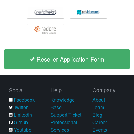
Reseller Application Form
Social
Help
Company
Facebook
Knowledge
About
Twitter
Base
Team
LinkedIn
Support Ticket
Blog
Github
Professional
Career
Youtube
Services
Events