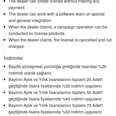
The dealer can create license without making any
payment.
The dealer can work with a software team on special
and general integration.
When the dealer claims, a campaign operation can be
conducted on license products.
When the dealer claims, the license is cancelled and not
charged.
İndirimler
Bayilik sözleşmesi yürürlüğe girdiğinde lisanslar %25
indirimli olarak sağlanır.
Bayinin Aylık ve Yıllık lisanslarının toplamı 25 Adet'i
geçtiğinde lisans fiyatlarında %30 indirim uygulanır.
Bayinin Aylık ve Yıllık lisanslarının toplamı 50 Adet'i
geçtiğinde lisans fiyatlarında %40 indirim uygulanır.
Bayinin Aylık ve Yıllık lisanslarının toplamı 75 Adet'i
geçtiğinde lisans fiyatlarında %50 indirim uygulanır.