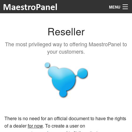
MENU
Reseller
Features
The most privileged way to offering MaestroPanel to
Prices
your customers.
Modules
Documentation
About
Login
There is no need for an official document to have the rights
of a dealer
for now
. To create a user on