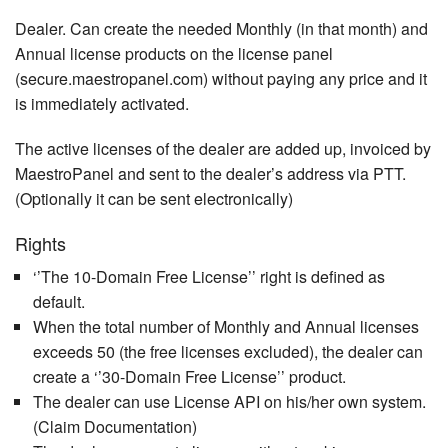
Dealer. Can create the needed Monthly (in that month) and
Annual license products on the license panel
(secure.maestropanel.com) without paying any price and it
is immediately activated.
The active licenses of the dealer are added up, invoiced by
MaestroPanel and sent to the dealer’s address via PTT.
(Optionally it can be sent electronically)
Rights
‘’The 10-Domain Free License’’ right is defined as
default.
When the total number of Monthly and Annual licenses
exceeds 50 (the free licenses excluded), the dealer can
create a ‘’30-Domain Free License’’ product.
The dealer can use License API on his/her own system.
(Claim Documentation)