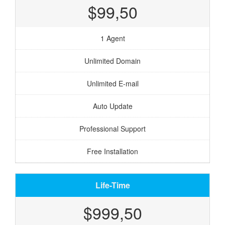
$99,50
1 Agent
Unlimited Domain
Unlimited E-mail
Auto Update
Professional Support
Free Installation
Life-Time
$999,50