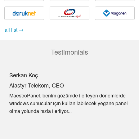
all list →
Testimonials
Serkan Koç
Alastyr Telekom, CEO
MaestroPanel, benim gözümde ilerleyen dönemlerde
windows sunucular için kullanılabilecek yegane panel
olma yolunda hızla ilerliyor...