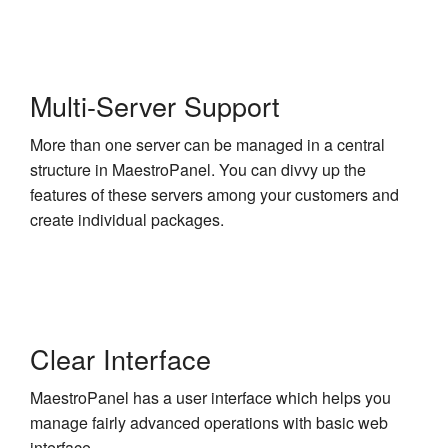
Multi-Server Support
More than one server can be managed in a central
structure in MaestroPanel. You can divvy up the
features of these servers among your customers and
create individual packages.
Clear Interface
MaestroPanel has a user interface which helps you
manage fairly advanced operations with basic web
interface.