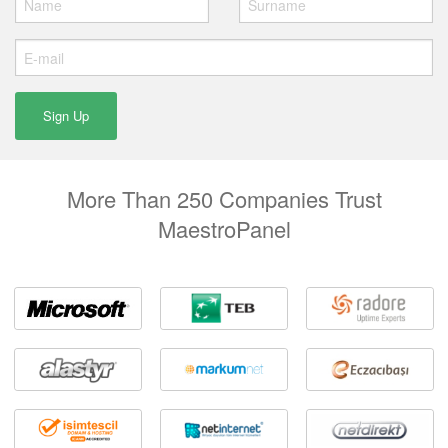
More Than 250 Companies Trust
MaestroPanel