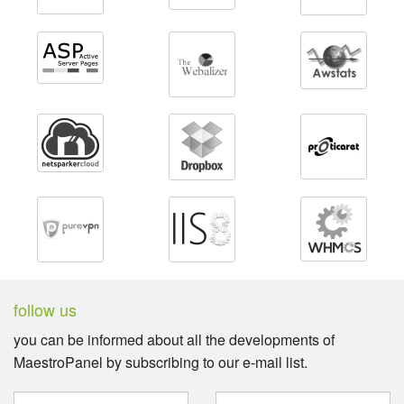
follow us
you can be informed about all the developments of
MaestroPanel by subscribing to our e-mail list.