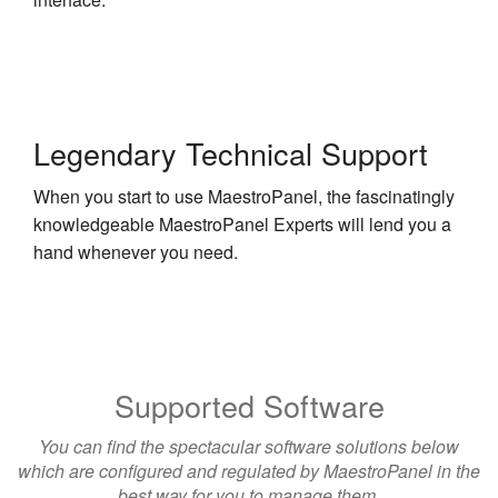
Legendary Technical Support
When you start to use MaestroPanel, the fascinatingly
knowledgeable MaestroPanel Experts will lend you a
hand whenever you need.
Supported Software
You can find the spectacular software solutions below
which are configured and regulated by MaestroPanel in the
best way for you to manage them.