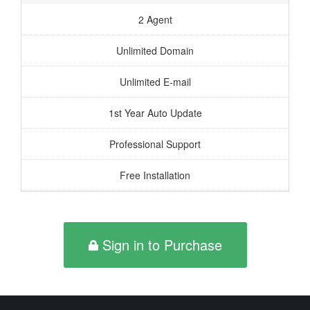
2 Agent
Unlimited Domain
Unlimited E-mail
1st Year Auto Update
Professional Support
Free Installation
Sign in to Purchase