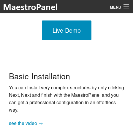
MENU
Live Demo
Features
Prices
Modules
Documentation
Basic Installation
About
You can install very complex structures by only clicking
Next, Next and finish with the MaestroPanel and you
Login
can get a professional configuration in an effortless
way.
see the video →