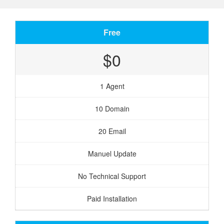
Free
$0
1 Agent
10 Domain
20 Email
Manuel Update
No Technical Support
Paid Installation