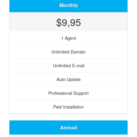
Monthly
$9,95
1 Agent
Unlimited Domain
Unlimited E-mail
Auto Update
Professional Support
Paid Installation
Annual